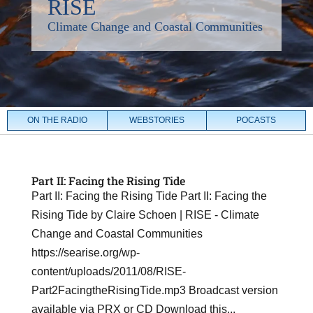
ON THE RADIO
WEBSTORIES
POCASTS
Part II: Facing the Rising Tide
Part II: Facing the Rising Tide Part II: Facing the
Rising Tide by Claire Schoen | RISE - Climate
Change and Coastal Communities
https://searise.org/wp-
content/uploads/2011/08/RISE-
Part2FacingtheRisingTide.mp3 Broadcast version
available via PRX or CD Download this...