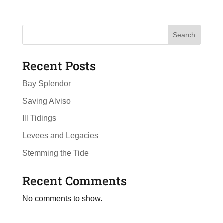
Search
Recent Posts
Bay Splendor
Saving Alviso
Ill Tidings
Levees and Legacies
Stemming the Tide
Recent Comments
No comments to show.