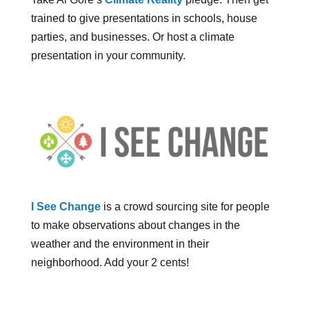
trained to give presentations in schools, house
parties, and businesses. Or host a climate
presentation in your community.
I See Change
is a crowd sourcing site for people
to make observations about changes in the
weather and the environment in their
neighborhood. Add your 2 cents!