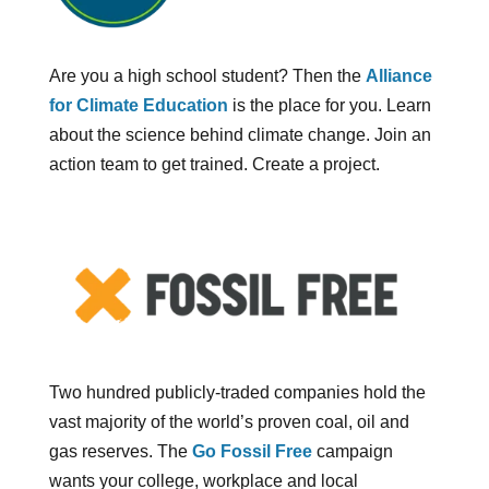
Are you a high school student? Then the
Alliance
for Climate Education
is the place for you. Learn
about the science behind climate change. Join an
action team to get trained. Create a project.
Two hundred publicly-traded companies hold the
vast majority of the world’s proven coal, oil and
gas reserves. The
Go Fossil Free
campaign
wants your college, workplace and local