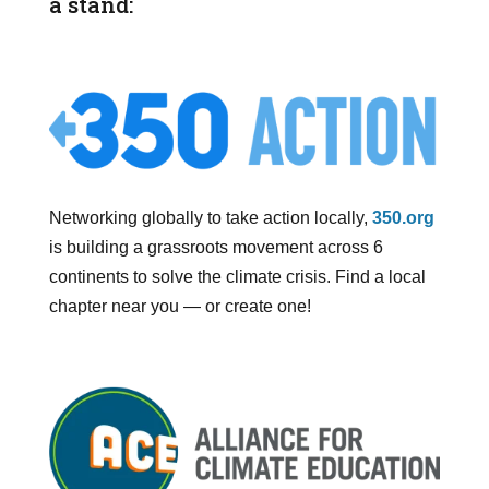
a stand:
Networking globally to take action locally,
350.org
is building a grassroots movement across 6
continents to solve the climate crisis. Find a local
chapter near you — or create one!