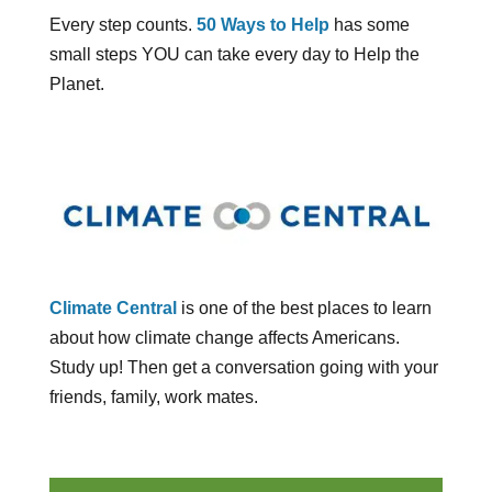
Every step counts.
50 Ways to Help
has some
small steps YOU can take every day to Help the
Planet.
Climate Central
is one of the best places to learn
about how climate change affects Americans.
Study up! Then get a conversation going with your
friends, family, work mates.