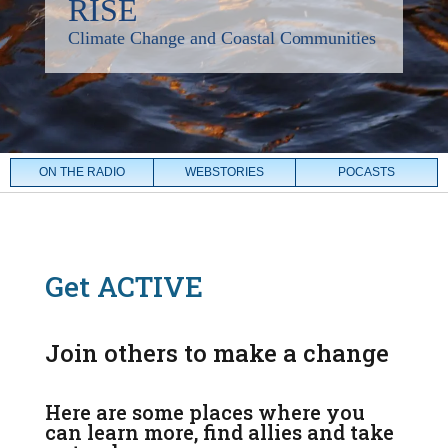
ON THE RADIO
WEBSTORIES
POCASTS
Get ACTIVE
Join others to make a change
Here are some places where you
can learn more, find allies and take