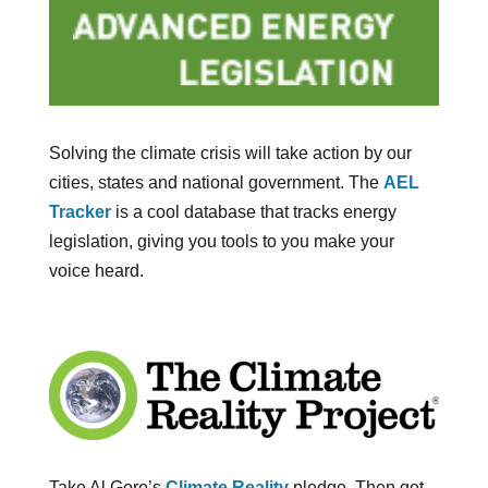
Solving the climate crisis will take action by our
cities, states and national government. The
AEL
Tracker
is a cool database that tracks energy
legislation, giving you tools to you make your
voice heard.
Take Al Gore’s
Climate Reality
pledge. Then get