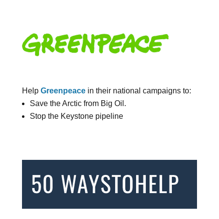
Help
Greenpeace
in their national campaigns to:
Save the Arctic from Big Oil.
Stop the Keystone pipeline