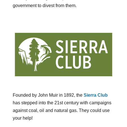
government to divest from them.
Founded by John Muir in 1892, the
Sierra Club
has stepped into the 21st century with campaigns
against coal, oil and natural gas. They could use
your help!